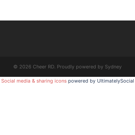
© 2026 Cheer RD. Proudly powered by
Sydney
Social media & sharing icons
powered by UltimatelySocial